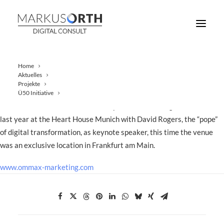
Home
Aktuelles
Projekte
This year, once again, OMMAX hosted an exclusive event for
Ü50 Initiative
financial investors, customers and partners. After a great success
last year at the Heart House Munich with David Rogers, the “pope”
of digital transformation, as keynote speaker, this time the venue
was an exclusive location in Frankfurt am Main.
www.ommax-marketing.com